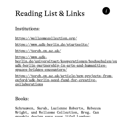
i
Reading List & Links
Institutions:
https://wellcomecollection.org/
https://www.udk-berlin.de/startseite/
https://torch.ox.ac.uk/
https://www.udk-
berlin.de/universitaet/kooperationen/hochschulen/ox
udk-berlin-partnership-in-arts-and-humanities-
spaces-bridges-encounters/
https://torch.ox.ac.uk/article/new-projects-from-
oxford/udk-berlin-seed-fund-for-creative-
collaborations
Books:
Schrauwen, Sarah, Lucienne Roberts, Rebecca
Wright, und Wellcome Collection, Hrsg. Can
graphic design save your life? London: