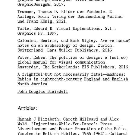
GraphicDesign&, 2017.
Trummer, Thomas D. Bilder der Pandemie. 2.
Auflage. Köln: Verlag der Buchhandlung Walther
und Franz König, 2021.
Tufte, Edward R. Visual Explanations. S.l.:
Graphics Pr, 1997.
Colomina, Beatriz, und Mark Wigley. Are we human?
notes on an archaeology of design. Zürich,
Switzerland: Lars Mul̈ler Publishers, 2016.
Pater, Ruben. The politics of design: a (not so)
global manual for visual communication.
Amsterdam, The Netherlands: BIS Publishers, 2016.
A frightful~but not necessarily fatal—madness:
Rabies in eighteenth-century England and English
North America
John Douglas Blaisdell
Articles:
Hannah J Elizabeth, Gareth Millward and Alex
Mold, ‘Injections-While-You-Dance’: Press
Advertisement and Poster Promotion of the Polio
Vaccine to British Publics, 1956–1962’, Cultural